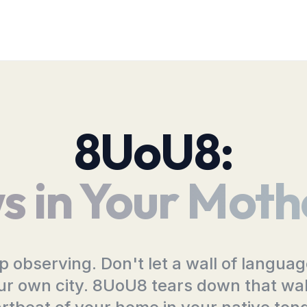
8UoU8:
s in Your Moth
top observing. Don't let a wall of langua
ur own city. 8UoU8 tears down that wall