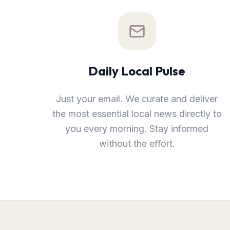
Daily Local Pulse
Just your email. We curate and deliver
the most essential local news directly to
you every morning. Stay informed
without the effort.