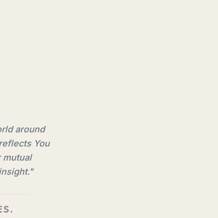
orld around
reflects You
r mutual
nsight.
"
ES.