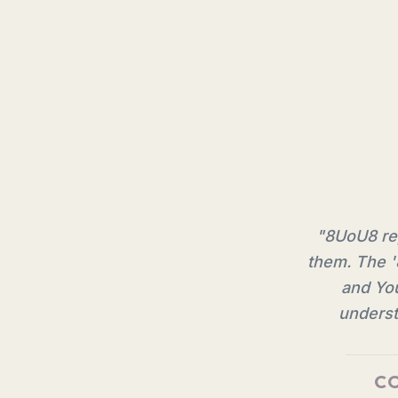
"
8UoU8 rep
them. The '
and You
underst
CO