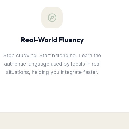
Real-World Fluency
Stop studying. Start belonging. Learn the
authentic language used by locals in real
situations, helping you integrate faster.