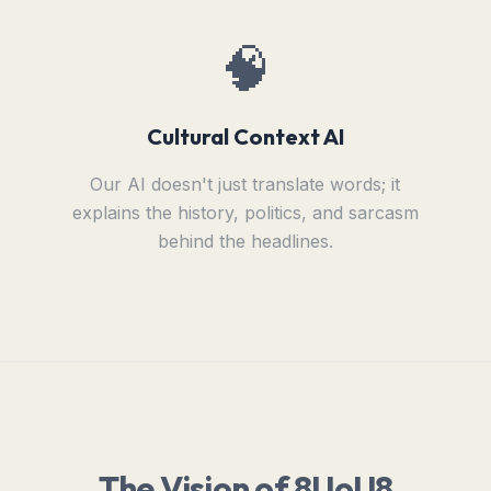
🧠
Cultural Context AI
Our AI doesn't just translate words; it
explains the history, politics, and sarcasm
behind the headlines.
The Vision of 8UoU8