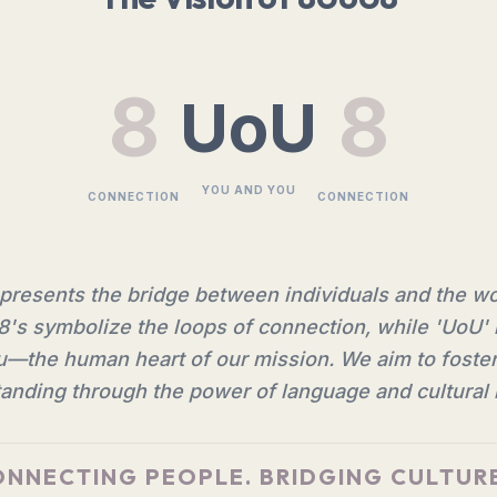
8
8
UoU
YOU AND YOU
CONNECTION
CONNECTION
resents the bridge between individuals and the w
8's symbolize the loops of connection, while 'UoU' 
—the human heart of our mission. We aim to foste
anding through the power of language and cultural i
NNECTING PEOPLE. BRIDGING CULTUR