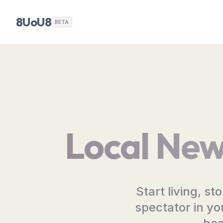
8UoU8
BETA
Local New
Start living, s
spectator in yo