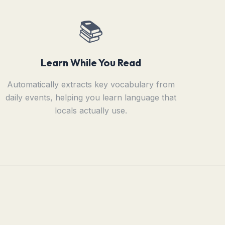
📚
Learn While You Read
Automatically extracts key vocabulary from
daily events, helping you learn language that
locals actually use.