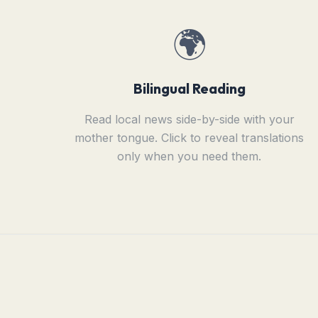
🌍
Bilingual Reading
Read local news side-by-side with your
mother tongue. Click to reveal translations
only when you need them.