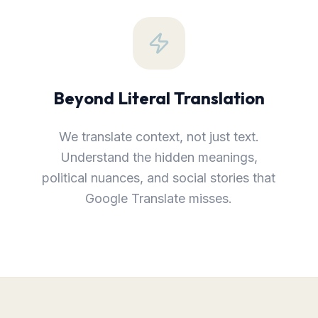
Beyond Literal Translation
We translate context, not just text.
Understand the hidden meanings,
political nuances, and social stories that
Google Translate misses.