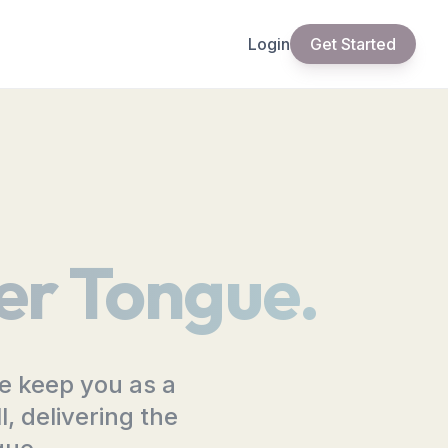
Login
Get Started
er Tongue.
ge keep you as a
, delivering the