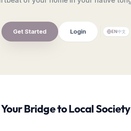
rtbeat of your home in your native ton
Get Started
Login
EN
中文
Your Bridge to Local Society