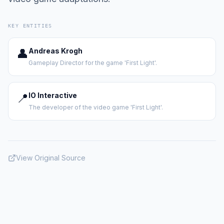
KEY ENTITIES
👤
Andreas Krogh
Gameplay Director for the game 'First Light'.
📍
IO Interactive
The developer of the video game 'First Light'.
View Original Source