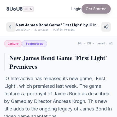
8UoU8
Login
Get Started
BETA
New James Bond Game 'First Light' by IO Interactive Released
DR:kultur
·
5/25/2026
·
Public Preview
Culture
Technology
DA
→
EN
·
Level
:
A2
New James Bond Game 'First Light'
Premieres
IO Interactive has released its new game, 'First
Light', which premiered last week. The game
features a portrayal of James Bond as described
by Gameplay Director Andreas Krogh. This new
title adds to the ongoing legacy of James Bond in
video game adaptations.