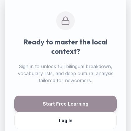
Ready to master the local
context?
Sign in to unlock full bilingual breakdown,
vocabulary lists, and deep cultural analysis
tailored for newcomers.
Start Free Learning
Log In