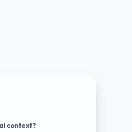
al context?