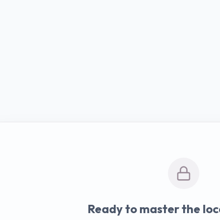
Ready to master the loc