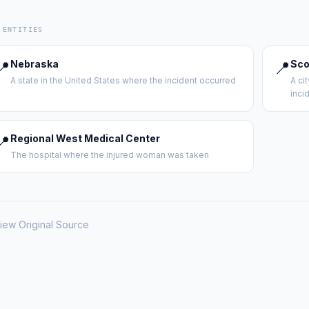
 ENTITIES
📍
Nebraska
📍
Sco
A state in the United States where the incident occurred
A ci
inci
📍
Regional West Medical Center
The hospital where the injured woman was taken
iew Original Source