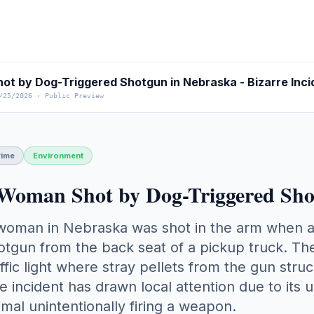
/25/2026
·
Public Preview
rime
Environment
Woman Shot by Dog-Triggered Sho
woman in Nebraska was shot in the arm when a 
otgun from the back seat of a pickup truck. The
affic light where stray pellets from the gun stru
e incident has drawn local attention due to its 
imal unintentionally firing a weapon.