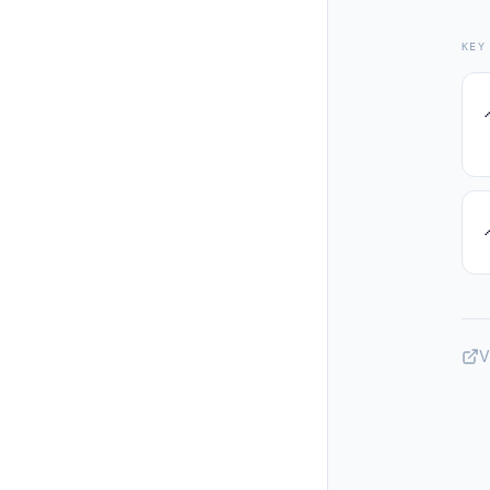
KEY
V