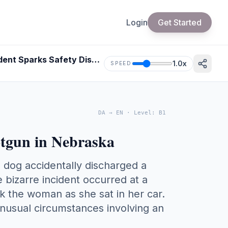
Login
Get Started
Woman Shot by Dog-Triggered Shotgun in Nebraska - Bizarre Incident Sparks Safety Discussion
1.0
x
SPEED
DA
→
EN
·
Level
:
B1
tgun in Nebraska
dog accidentally discharged a
 bizarre incident occurred at a
ck the woman as she sat in her car.
unusual circumstances involving an