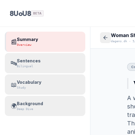
8UoU8
BETA
Summary
📰
dagens.dk
·
5
Overview
Sentences
🔤
Bilingual
C
Vocabulary
📖
Study
A 
Background
🌍
sh
Deep Dive
tr
Th
an