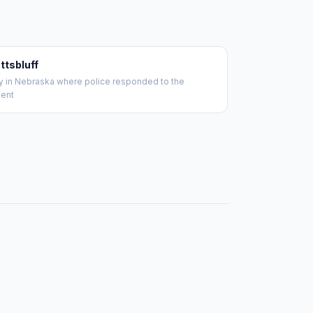
ttsbluff
ty in Nebraska where police responded to the
dent