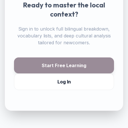
Ready to master the local
context?
Sign in to unlock full bilingual breakdown,
vocabulary lists, and deep cultural analysis
tailored for newcomers.
Start Free Learning
Log In