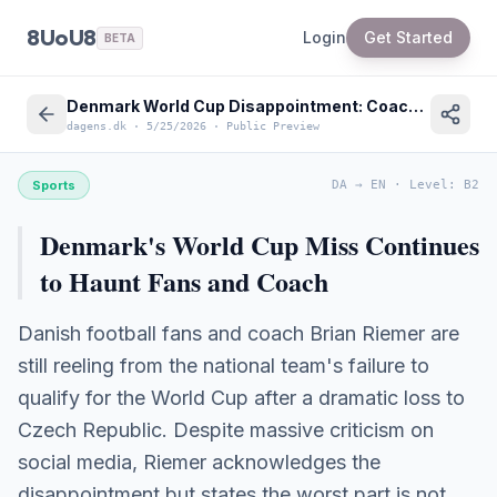
8UoU8
Login
Get Started
BETA
Denmark World Cup Disappointment: Coach Brian Riemer on Failed Qualification
dagens.dk
·
5/25/2026
·
Public Preview
Sports
DA
→
EN
·
Level
:
B2
Denmark's World Cup Miss Continues
to Haunt Fans and Coach
Danish football fans and coach Brian Riemer are
still reeling from the national team's failure to
qualify for the World Cup after a dramatic loss to
Czech Republic. Despite massive criticism on
social media, Riemer acknowledges the
disappointment but states the worst part is not