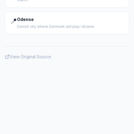
📍
Odense
Danish city where Denmark will play Ukraine
View Original Source