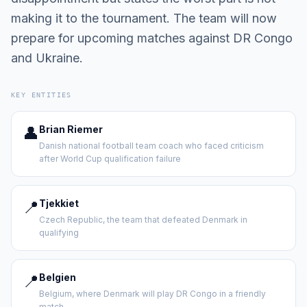
making it to the tournament. The team will now
prepare for upcoming matches against DR Congo
and Ukraine.
KEY ENTITIES
👤
Brian Riemer
Danish national football team coach who faced criticism
after World Cup qualification failure
📍
Tjekkiet
Czech Republic, the team that defeated Denmark in
qualifying
📍
Belgien
Belgium, where Denmark will play DR Congo in a friendly
match