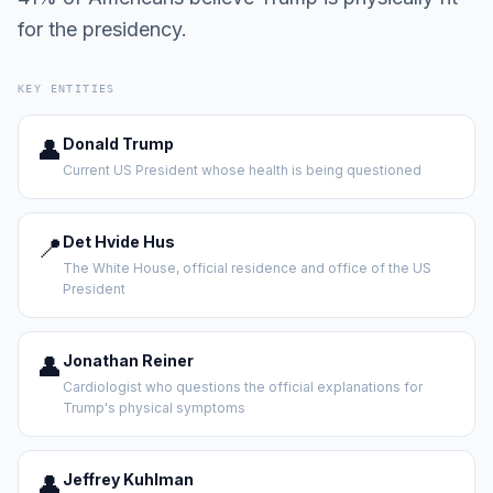
for the presidency.
KEY ENTITIES
👤
Donald Trump
Current US President whose health is being questioned
📍
Det Hvide Hus
The White House, official residence and office of the US
President
👤
Jonathan Reiner
Cardiologist who questions the official explanations for
Trump's physical symptoms
👤
Jeffrey Kuhlman