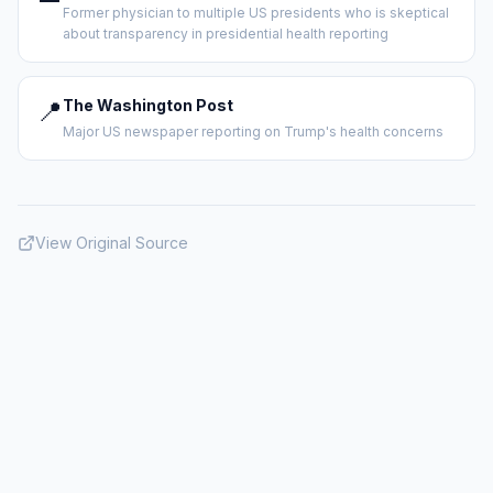
Former physician to multiple US presidents who is skeptical
about transparency in presidential health reporting
📍
The Washington Post
Major US newspaper reporting on Trump's health concerns
View Original Source