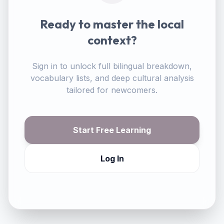
Ready to master the local
context?
Sign in to unlock full bilingual breakdown,
vocabulary lists, and deep cultural analysis
tailored for newcomers.
Start Free Learning
Log In