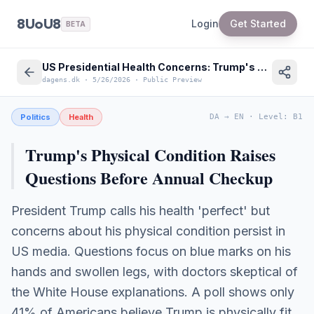
8UoU8
Login
Get Started
BETA
US Presidential Health Concerns: Trump's Physical Condition Scrutinized
dagens.dk
·
5/26/2026
·
Public Preview
Politics
Health
DA
→
EN
·
Level
:
B1
Trump's Physical Condition Raises
Questions Before Annual Checkup
President Trump calls his health 'perfect' but
concerns about his physical condition persist in
US media. Questions focus on blue marks on his
hands and swollen legs, with doctors skeptical of
the White House explanations. A poll shows only
41% of Americans believe Trump is physically fit