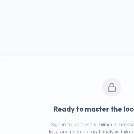
Ready to master the loc
Sign in to unlock full bilingual bre
lists, and deep cultural analysis tail