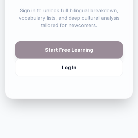
Sign in to unlock full bilingual breakdown,
vocabulary lists, and deep cultural analysis
tailored for newcomers.
Start Free Learning
Log In