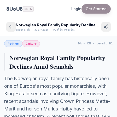
8UoU8
Login
Get Started
BETA
Norwegian Royal Family Popularity Declines Amid Scandals | News in English
dagens.dk
·
5/27/2026
·
Public Preview
Politics
Culture
DA
→
EN
·
Level
:
B1
Norwegian Royal Family Popularity
Declines Amid Scandals
The Norwegian royal family has historically been
one of Europe's most popular monarchies, with
King Harald seen as a unifying figure. However,
recent scandals involving Crown Princess Mette-
Marit and her son Marius Høiby have led to
increased criticism. A recent poll shows that 29%