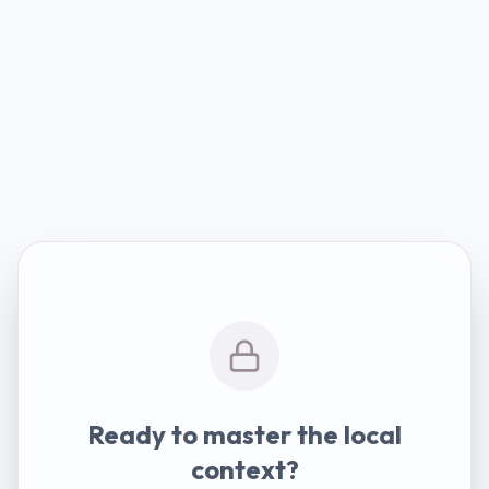
Ready to master the local
context?