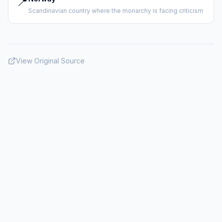
📍
Scandinavian country where the monarchy is facing criticism
View Original Source