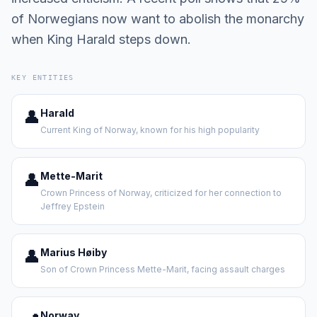
of Norwegians now want to abolish the monarchy
when King Harald steps down.
KEY ENTITIES
👤
Harald
Current King of Norway, known for his high popularity
👤
Mette-Marit
Crown Princess of Norway, criticized for her connection to
Jeffrey Epstein
👤
Marius Høiby
Son of Crown Princess Mette-Marit, facing assault charges
Norway