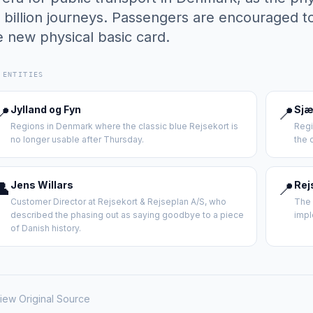
5 billion journeys. Passengers are encouraged to
e new physical basic card.
 ENTITIES
📍
Jylland og Fyn
📍
Sjæ
Regions in Denmark where the classic blue Rejsekort is
Regi
no longer usable after Thursday.
the 
👤
Jens Willars
📍
Rej
Customer Director at Rejsekort & Rejseplan A/S, who
The 
described the phasing out as saying goodbye to a piece
impl
of Danish history.
iew Original Source