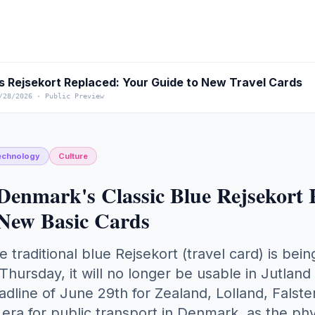
 Rejsekort Replaced: Your Guide to New Travel Cards
/28/2026
·
Public Preview
echnology
Culture
Denmark's Classic Blue Rejsekort 
New Basic Cards
e traditional blue Rejsekort (travel card) is b
 Thursday, it will no longer be usable in Jutland 
adline of June 29th for Zealand, Lolland, Falst
 era for public transport in Denmark, as the ph