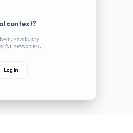
al context?
akdown, vocabulary
ored for newcomers.
Log In