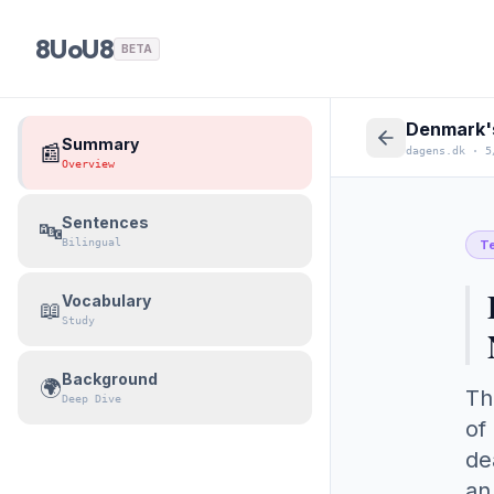
8UoU8
BETA
Denmark's
Summary
📰
dagens.dk
·
5
Overview
Sentences
🔤
Bilingual
T
Vocabulary
📖
Study
Background
🌍
Th
Deep Dive
of
de
an