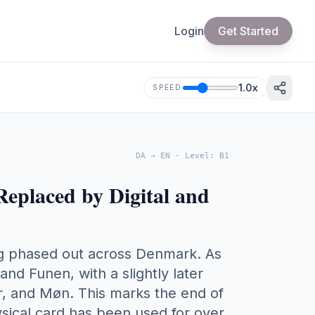
Login
Get Started
1.0
x
SPEED
DA
→
EN
·
Level
:
B1
Replaced by Digital and
eing phased out across Denmark. As
and Funen, with a slightly later
er, and Møn. This marks the end of
ysical card has been used for over