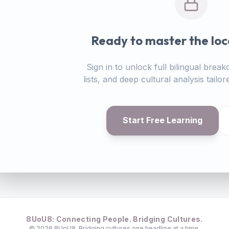
Ready to master the loc
Sign in to unlock full bilingual bre
lists, and deep cultural analysis tail
Start Free Learning
8UoU8: Connecting People. Bridging Cultures.
©
2026
8UoU8. Bridging cultures one headline at a time.