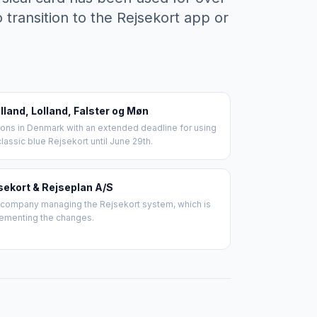
 transition to the Rejsekort app or
lland, Lolland, Falster og Møn
ons in Denmark with an extended deadline for using
classic blue Rejsekort until June 29th.
sekort & Rejseplan A/S
company managing the Rejsekort system, which is
ementing the changes.