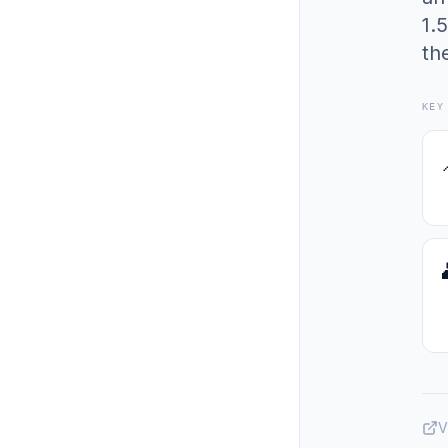
1.
th
KEY
V