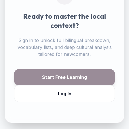
Ready to master the local
context?
Sign in to unlock full bilingual breakdown,
vocabulary lists, and deep cultural analysis
tailored for newcomers.
Start Free Learning
Log In