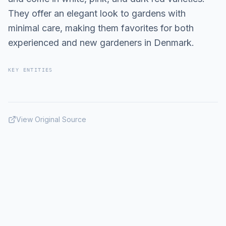
They offer an elegant look to gardens with
minimal care, making them favorites for both
experienced and new gardeners in Denmark.
KEY ENTITIES
View Original Source