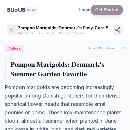
8UoU8
Login
Get Started
BETA
Pompon Marigolds: Denmark's Easy-Care Summer Garden Trend
dagens.dk
·
5/28/2026
·
Public Preview
Culture
DA
→
EN
·
Level
:
B1
Pompon Marigolds: Denmark's
Summer Garden Favorite
Pompon marigolds are becoming increasingly
popular among Danish gardeners for their dense,
spherical flower heads that resemble small
peonies or poms. These low-maintenance plants
bloom almost all summer when planted in June
and come in white, pink, and dark red varieties.