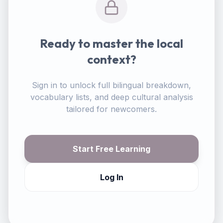
Ready to master the local
context?
Sign in to unlock full bilingual breakdown,
vocabulary lists, and deep cultural analysis
tailored for newcomers.
Start Free Learning
Log In