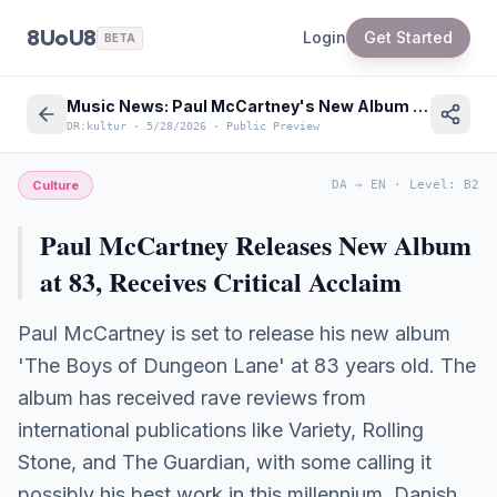
8UoU8
Login
Get Started
BETA
Music News: Paul McCartney's New Album at 83 Receives Critical Acclaim
DR:kultur
·
5/28/2026
·
Public Preview
Culture
DA
→
EN
·
Level
:
B2
Paul McCartney Releases New Album
at 83, Receives Critical Acclaim
Paul McCartney is set to release his new album
'The Boys of Dungeon Lane' at 83 years old. The
album has received rave reviews from
international publications like Variety, Rolling
Stone, and The Guardian, with some calling it
possibly his best work in this millennium. Danish