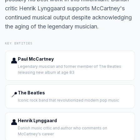
critic Henrik Lynggaard supports McCartney's
continued musical output despite acknowledging
the aging of the legendary musician.
KEY ENTITIES
👤
Paul McCartney
Legendary musician and former member of The Beatles
releasing new album at age 83
📍
The Beatles
Iconic rock band that revolutionized modern pop music
👤
Henrik Lynggaard
Danish music critic and author who comments on
McCartney's career