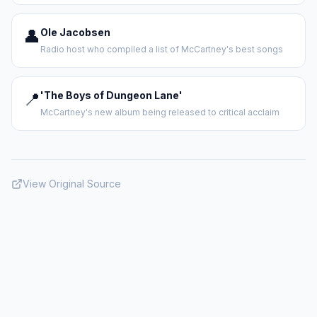
👤
Ole Jacobsen
Radio host who compiled a list of McCartney's best songs
📍
'The Boys of Dungeon Lane'
McCartney's new album being released to critical acclaim
View Original Source