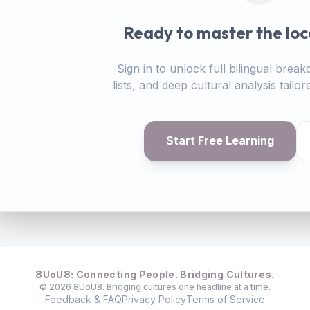
Ready to master the loc
Sign in to unlock full bilingual bre
lists, and deep cultural analysis tail
Start Free Learning
8UoU8: Connecting People. Bridging Cultures.
©
2026
8UoU8. Bridging cultures one headline at a time.
Feedback & FAQ
Privacy Policy
Terms of Service