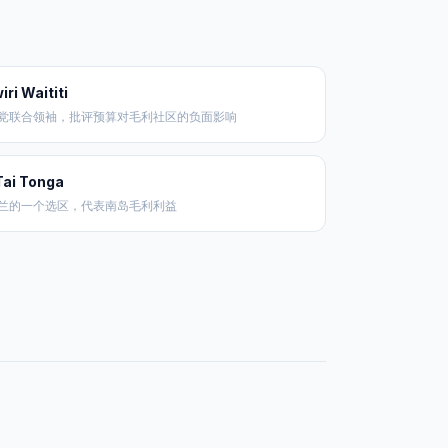
iri Waititi
党联合领袖，批评预算对毛利社区的负面影响
Tai Tonga
兰的一个选区，代表南岛毛利利益