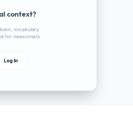
al context?
akdown, vocabulary
ored for newcomers.
Log In