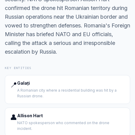
confirmed the drone hit Romanian territory during
Russian operations near the Ukrainian border and
vowed to strengthen defenses. Romania's Foreign
Minister has briefed NATO and EU officials,
calling the attack a serious and irresponsible
escalation by Russia.
KEY ENTITIES
📍
Galați
A Romanian city where a residential building was hit by a
Russian drone.
👤
Allison Hart
NATO spokesperson who commented on the drone
incident.