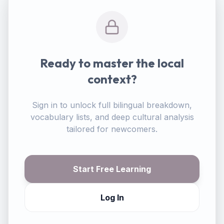
Ready to master the local
context?
Sign in to unlock full bilingual breakdown,
vocabulary lists, and deep cultural analysis
tailored for newcomers.
Start Free Learning
Log In