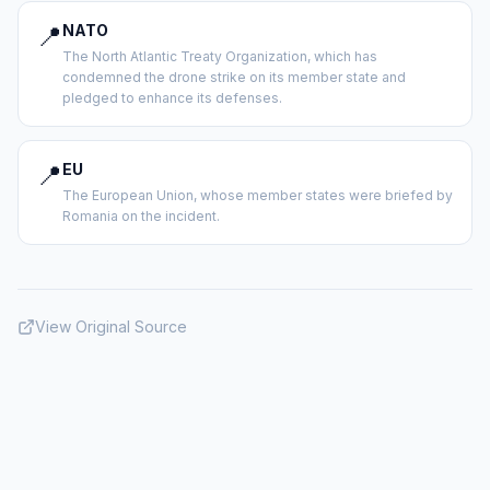
📍
NATO
The North Atlantic Treaty Organization, which has
condemned the drone strike on its member state and
pledged to enhance its defenses.
📍
EU
The European Union, whose member states were briefed by
Romania on the incident.
View Original Source