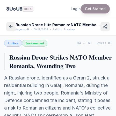
8UoU8
Login
Get Started
BETA
Russian Drone Hits Romania: NATO Member Targeted Near Ukraine War
dagens.dk
·
5/29/2026
·
Public Preview
Politics
Environment
DA
→
EN
·
Level
:
B1
Russian Drone Strikes NATO Member
Romania, Wounding Two
A Russian drone, identified as a Geran 2, struck a
residential building in Galați, Romania, during the
night, injuring two people. Romania's Ministry of
Defence condemned the incident, stating it poses
a risk to Romanian citizens and NATO's collective
security. NATO spokesperson Allison Hart