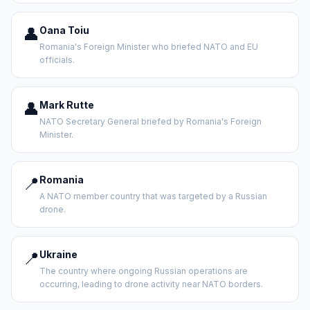
👤
Oana Toiu
Romania's Foreign Minister who briefed NATO and EU
officials.
👤
Mark Rutte
NATO Secretary General briefed by Romania's Foreign
Minister.
📍
Romania
A NATO member country that was targeted by a Russian
drone.
📍
Ukraine
The country where ongoing Russian operations are
occurring, leading to drone activity near NATO borders.