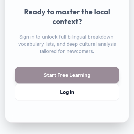
Ready to master the local
context?
Sign in to unlock full bilingual breakdown,
vocabulary lists, and deep cultural analysis
tailored for newcomers.
Start Free Learning
Log In