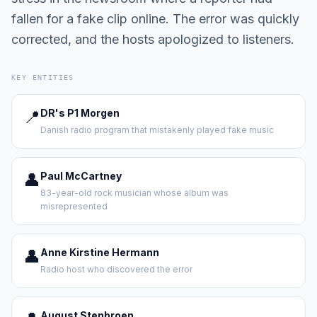
fallen for a fake clip online. The error was quickly
corrected, and the hosts apologized to listeners.
KEY ENTITIES
📍
DR's P1 Morgen
Danish radio program that mistakenly played fake music
👤
Paul McCartney
83-year-old rock musician whose album was
misrepresented
👤
Anne Kirstine Hermann
Radio host who discovered the error
August Stenbroen