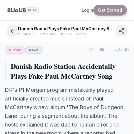
8UoU8
Login
Get Started
BETA
Danish Radio Plays Fake Paul McCartney Song: Broadcasting Error Revealed
DR:kultur
·
5/29/2026
·
Public Preview
Culture
News
DA
→
EN
·
Level
:
B1
Danish Radio Station Accidentally
Plays Fake Paul McCartney Song
DR's P1 Morgen program mistakenly played
artificially created music instead of Paul
McCartney's new album 'The Boys of Dungeon
Lane' during a segment about the album. The
hosts explained it was due to human error and
stress in the newsroom where a reporter had