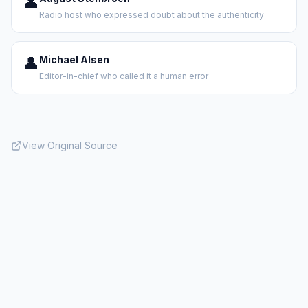
👤
Radio host who expressed doubt about the authenticity
👤
Michael Alsen
Editor-in-chief who called it a human error
View Original Source