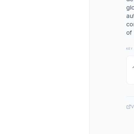
gl
au
co
of
KEY
V