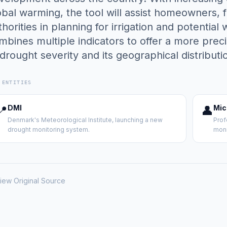
obal warming, the tool will assist homeowners, f
thorities in planning for irrigation and potentia
mbines multiple indicators to offer a more pr
 drought severity and its geographical distributi
 ENTITIES
📍
DMI
👤
Mic
Denmark's Meteorological Institute, launching a new
Prof
drought monitoring system.
moni
iew Original Source