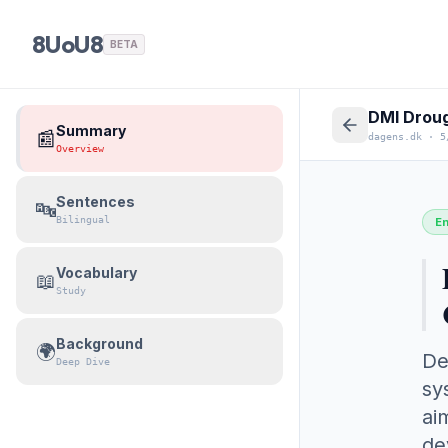
8UoU8
BETA
DMI Droug
Summary
📰
dagens.dk
·
5
Overview
Sentences
🔤
Bilingual
E
Vocabulary
📖
Study
Background
🌍
De
Deep Dive
sy
ai
de