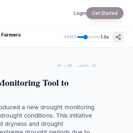
Login
Get Started
& Farmers
1.0
x
SPEED
DA
→
EN
·
Level
:
B1
nitoring Tool to
troduced a new drought monitoring
ought conditions. This initiative
oil dryness and drought
 extreme drought periods due to