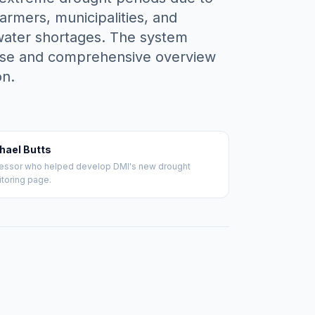
armers, municipalities, and
l water shortages. The system
ecise and comprehensive overview
on.
hael Butts
essor who helped develop DMI's new drought
toring page.