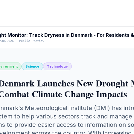
ht Monitor: Track Dryness in Denmark - For Residents 
/30/2026
·
Public Preview
nvironment
Science
Technology
Denmark Launches New Drought Mo
Combat Climate Change Impacts
nmark's Meteorological Institute (DMI) has in
stem to help various sectors track and manage dr
ms to provide easier access to information on s
velopment across the country. With increasing