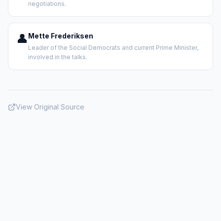
negotiations.
👤
Mette Frederiksen
Leader of the Social Democrats and current Prime Minister,
involved in the talks.
View Original Source