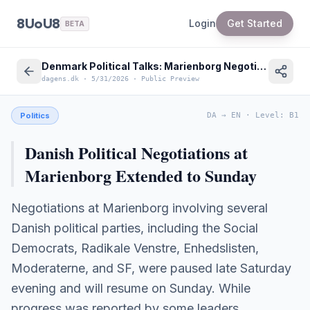
8UoU8
Login
Get Started
BETA
Denmark Political Talks: Marienborg Negotiations Extend to Sunday
dagens.dk
·
5/31/2026
·
Public Preview
Politics
DA
→
EN
·
Level
:
B1
Danish Political Negotiations at
Marienborg Extended to Sunday
Negotiations at Marienborg involving several
Danish political parties, including the Social
Democrats, Radikale Venstre, Enhedslisten,
Moderaterne, and SF, were paused late Saturday
evening and will resume on Sunday. While
progress was reported by some leaders,