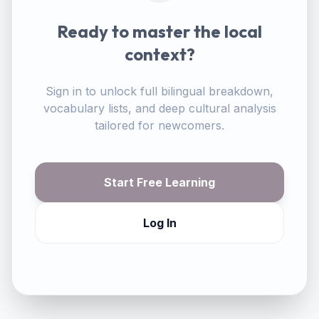
Ready to master the local
context?
Sign in to unlock full bilingual breakdown,
vocabulary lists, and deep cultural analysis
tailored for newcomers.
Start Free Learning
Log In