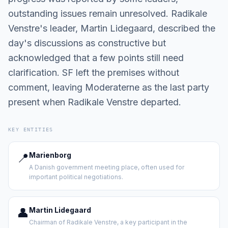
outstanding issues remain unresolved. Radikale
Venstre's leader, Martin Lidegaard, described the
day's discussions as constructive but
acknowledged that a few points still need
clarification. SF left the premises without
comment, leaving Moderaterne as the last party
present when Radikale Venstre departed.
KEY ENTITIES
📍
Marienborg
A Danish government meeting place, often used for
important political negotiations.
👤
Martin Lidegaard
Chairman of Radikale Venstre, a key participant in the