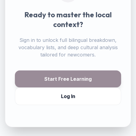
Ready to master the local
context?
Sign in to unlock full bilingual breakdown,
vocabulary lists, and deep cultural analysis
tailored for newcomers.
Start Free Learning
Log In