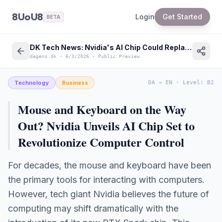
8UoU8
Login
Get Started
BETA
DK Tech News: Nvidia's AI Chip Could Replace Mouse & Keyboard
dagens.dk
·
6/3/2026
·
Public Preview
Technology
Business
DA
→
EN
·
Level
:
B2
Mouse and Keyboard on the Way
Out? Nvidia Unveils AI Chip Set to
Revolutionize Computer Control
For decades, the mouse and keyboard have been
the primary tools for interacting with computers.
However, tech giant Nvidia believes the future of
computing may shift dramatically with the