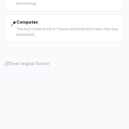
processing.
📍
Computex
The tech trade show in Taiwan where Nvidia's new chip was
presented.
View Original Source