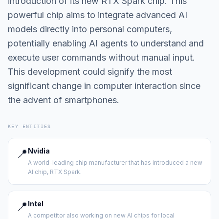
introduction of its new RTX Spark chip. This
powerful chip aims to integrate advanced AI
models directly into personal computers,
potentially enabling AI agents to understand and
execute user commands without manual input.
This development could signify the most
significant change in computer interaction since
the advent of smartphones.
KEY ENTITIES
📍
Nvidia
A world-leading chip manufacturer that has introduced a new
AI chip, RTX Spark.
📍
Intel
A competitor also working on new AI chips for local