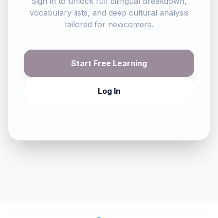
Sign in to unlock full bilingual breakdown,
vocabulary lists, and deep cultural analysis
tailored for newcomers.
Start Free Learning
Log In