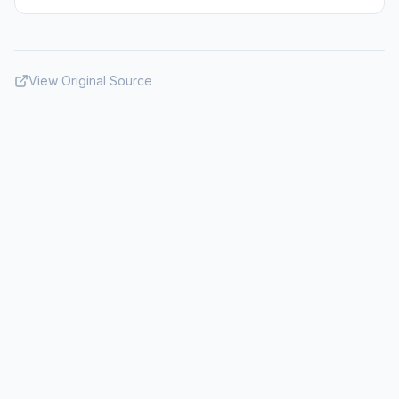
View Original Source