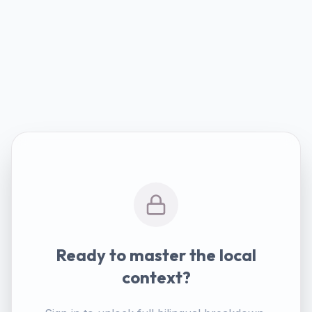
Ready to master the local
context?