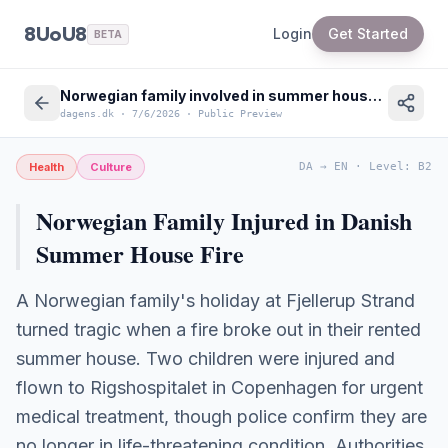
8UoU8
Login
Get Started
BETA
Norwegian family involved in summer house fire in Denmark - Safety Advice
dagens.dk
·
7/6/2026
·
Public Preview
Health
Culture
DA
→
EN
·
Level
:
B2
Norwegian Family Injured in Danish
Summer House Fire
A Norwegian family's holiday at Fjellerup Strand
turned tragic when a fire broke out in their rented
summer house. Two children were injured and
flown to Rigshospitalet in Copenhagen for urgent
medical treatment, though police confirm they are
no longer in life-threatening condition. Authorities