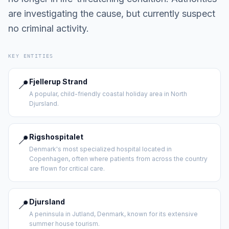
are investigating the cause, but currently suspect
no criminal activity.
KEY ENTITIES
📍
Fjellerup Strand
A popular, child-friendly coastal holiday area in North
Djursland.
📍
Rigshospitalet
Denmark's most specialized hospital located in
Copenhagen, often where patients from across the country
are flown for critical care.
📍
Djursland
A peninsula in Jutland, Denmark, known for its extensive
summer house tourism.