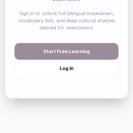
Sign in to unlock full bilingual breakdown,
vocabulary lists, and deep cultural analysis
tailored for newcomers.
Start Free Learning
Log In