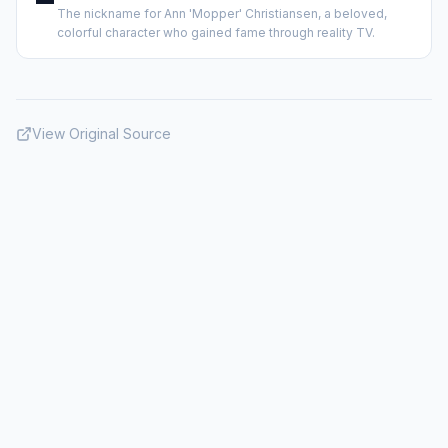
The nickname for Ann 'Mopper' Christiansen, a beloved,
colorful character who gained fame through reality TV.
View Original Source