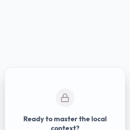
Ready to master the local
context?