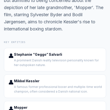
but admitted to being concerned about the
depiction of her late grandmother, 'Mopper'. The
film, starring Sylvester Byder and Bodil
Jørgensen, aims to chronicle Kessler's rise to
international boxing stardom.
KEY ENTITIES
👤
Stephanie “Geggo” Salvarli
A prominent Danish reality television personality known for
her outspoken nature.
👤
Mikkel Kessler
A famous former professional boxer and multiple-time world
champion, often considered a Danish national icon.
👤
Mopper