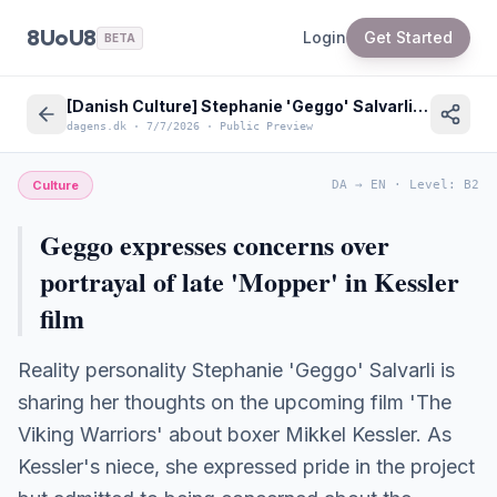
8UoU8
Login
Get Started
BETA
[Danish Culture] Stephanie 'Geggo' Salvarli Concerns on Mikkel Kessler Biopic
dagens.dk
·
7/7/2026
·
Public Preview
Culture
DA
→
EN
·
Level
:
B2
Geggo expresses concerns over
portrayal of late 'Mopper' in Kessler
film
Reality personality Stephanie 'Geggo' Salvarli is
sharing her thoughts on the upcoming film 'The
Viking Warriors' about boxer Mikkel Kessler. As
Kessler's niece, she expressed pride in the project