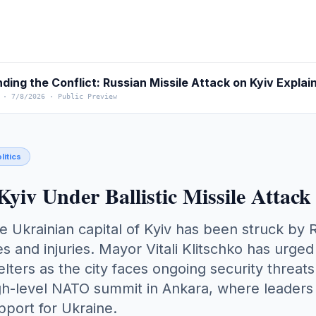
·
7/8/2026
·
Public Preview
litics
Kyiv Under Ballistic Missile Att
e Ukrainian capital of Kyiv has been struck by Ru
res and injuries. Mayor Vitali Klitschko has urg
elters as the city faces ongoing security threats
gh-level NATO summit in Ankara, where leaders a
pport for Ukraine.