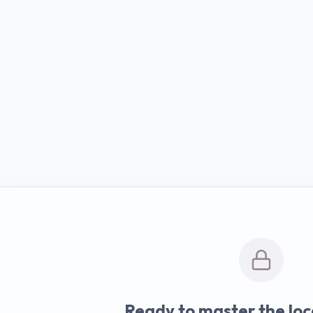
Ready to master the loc