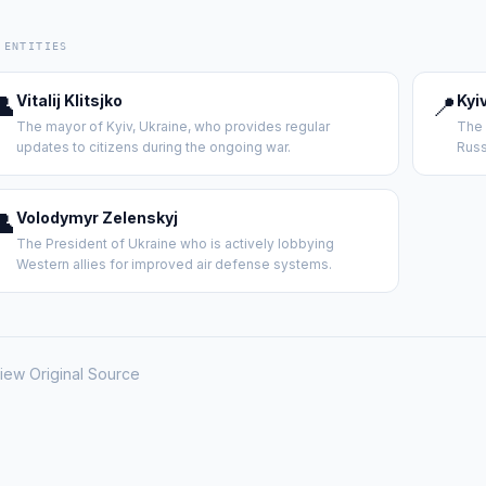
 ENTITIES
👤
Vitalij Klitsjko
📍
Kyi
The mayor of Kyiv, Ukraine, who provides regular
The 
updates to citizens during the ongoing war.
Russ
👤
Volodymyr Zelenskyj
The President of Ukraine who is actively lobbying
Western allies for improved air defense systems.
iew Original Source