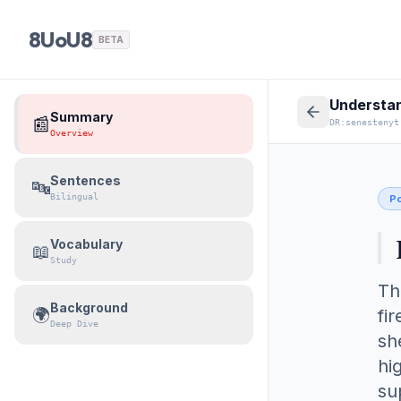
8UoU8
BETA
Summary
📰
DR:senestenyt
Overview
Sentences
🔤
Bilingual
Po
Vocabulary
📖
Study
Th
Background
🌍
fi
Deep Dive
sh
hi
su