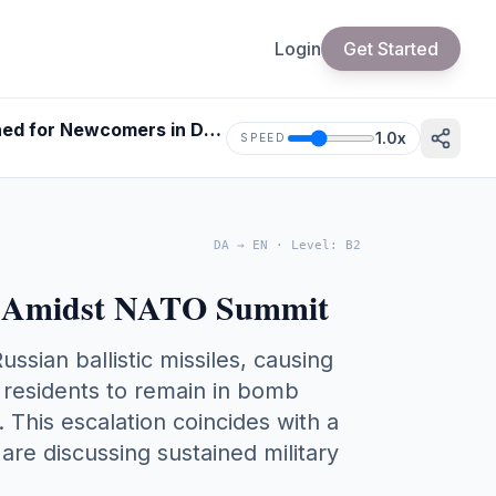
Login
Get Started
Understanding the Conflict: Russian Missile Attack on Kyiv Explained for Newcomers in Denmark
1.0
x
SPEED
DA
→
EN
·
Level
:
B2
ack Amidst NATO Summit
ssian ballistic missiles, causing
ed residents to remain in bomb
. This escalation coincides with a
re discussing sustained military