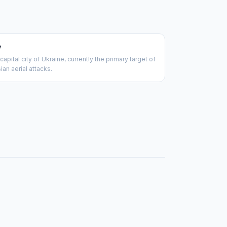
v
capital city of Ukraine, currently the primary target of
ian aerial attacks.