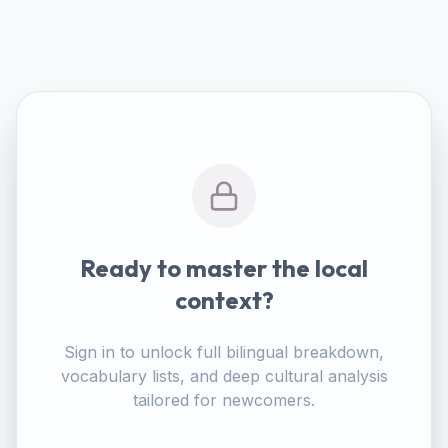
Ready to master the local
context?
Sign in to unlock full bilingual breakdown,
vocabulary lists, and deep cultural analysis
tailored for newcomers.