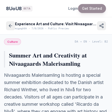
8UoU8
Login
Get Started
BETA
Experience Art and Culture: Visit Nivaagaards Malerisamling in Denmark this Summer
migogkbh
·
7/8/2026
·
Public Preview
Culture
DA
→
EN
·
Level
:
B2
Summer Art and Creativity at
Nivaagaards Malerisamling
Nivaagaards Malerisamling is hosting a special
summer exhibition dedicated to the Danish artist
Richard Winther, who lived in Nivå for two
decades. Visitors of all ages can participate in a
creative summer workshop called 'Ricardo da
Nivå', where they can engage with art history and