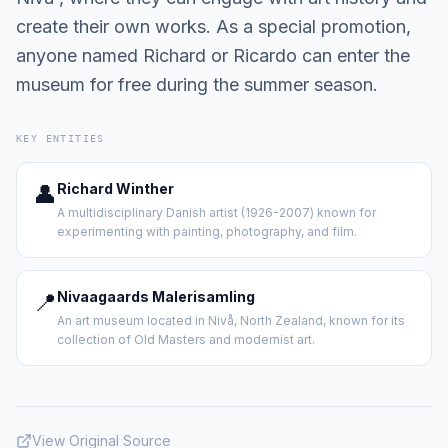
create their own works. As a special promotion,
anyone named Richard or Ricardo can enter the
museum for free during the summer season.
KEY ENTITIES
👤
Richard Winther
A multidisciplinary Danish artist (1926-2007) known for
experimenting with painting, photography, and film.
📍
Nivaagaards Malerisamling
An art museum located in Nivå, North Zealand, known for its
collection of Old Masters and modernist art.
View Original Source