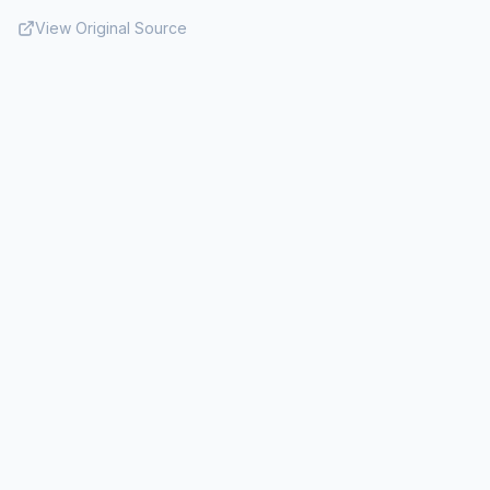
View Original Source