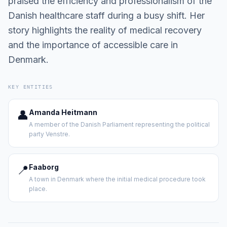
praised the efficiency and professionalism of the
Danish healthcare staff during a busy shift. Her
story highlights the reality of medical recovery
and the importance of accessible care in
Denmark.
KEY ENTITIES
👤
Amanda Heitmann
A member of the Danish Parliament representing the political
party Venstre.
📍
Faaborg
A town in Denmark where the initial medical procedure took
place.