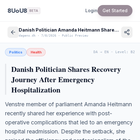
8UoU8
Login
Get Started
BETA
Danish Politician Amanda Heitmann Shares Experience with Danish Healthcare System
dagens.dk
·
7/8/2026
·
Public Preview
Politics
Health
DA
→
EN
·
Level
:
B2
Danish Politician Shares Recovery
Journey After Emergency
Hospitalization
Venstre member of parliament Amanda Heitmann
recently shared her experience with post-
operative complications that led to an emergency
hospital readmission. Despite the setback, she