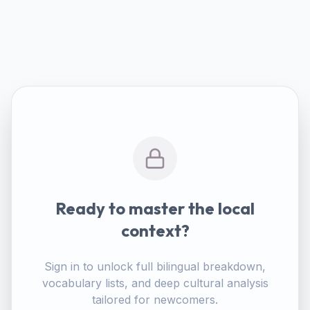
Ready to master the local
context?
Sign in to unlock full bilingual breakdown,
vocabulary lists, and deep cultural analysis
tailored for newcomers.