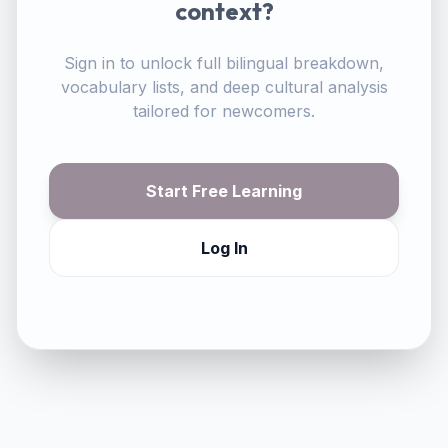
context?
Sign in to unlock full bilingual breakdown,
vocabulary lists, and deep cultural analysis
tailored for newcomers.
Start Free Learning
Log In