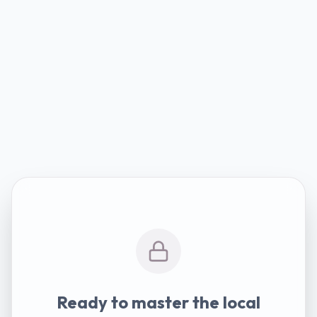
Ready to master the local