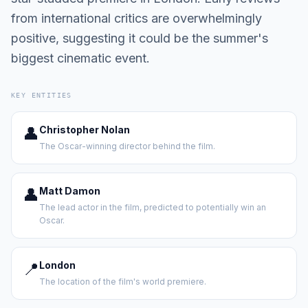
from international critics are overwhelmingly
positive, suggesting it could be the summer's
biggest cinematic event.
KEY ENTITIES
👤
Christopher Nolan
The Oscar-winning director behind the film.
👤
Matt Damon
The lead actor in the film, predicted to potentially win an
Oscar.
📍
London
The location of the film's world premiere.