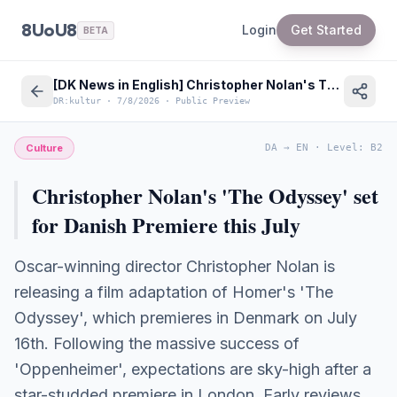
8UoU8
Login
Get Started
BETA
[DK News in English] Christopher Nolan's The Odyssey set for major Danish premiere this summer
DR:kultur
·
7/8/2026
·
Public Preview
Culture
DA
→
EN
·
Level
:
B2
Christopher Nolan's 'The Odyssey' set
for Danish Premiere this July
Oscar-winning director Christopher Nolan is
releasing a film adaptation of Homer's 'The
Odyssey', which premieres in Denmark on July
16th. Following the massive success of
'Oppenheimer', expectations are sky-high after a
star-studded premiere in London. Early reviews