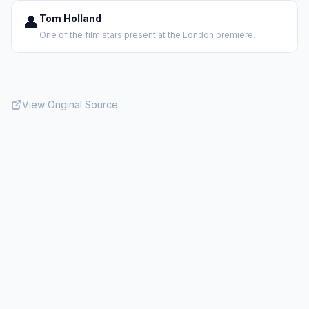
👤
Tom Holland
One of the film stars present at the London premiere.
View Original Source