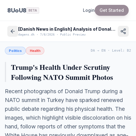
8UoU8
Login
Get Started
BETA
[Danish News in English] Analysis of Donald Trump's Health and NATO Summit Diplomacy
dagens.dk
·
7/8/2026
·
Public Preview
Politics
Health
DA
→
EN
·
Level
:
B2
Trump's Health Under Scrutiny
Following NATO Summit Photos
Recent photographs of Donald Trump during a
NATO summit in Turkey have sparked renewed
public debate regarding his physical health. The
images, which highlight visible discoloration on his
hand, follow reports of other symptoms that the
White House has previously downplayed as age-