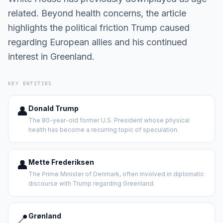
related. Beyond health concerns, the article
highlights the political friction Trump caused
regarding European allies and his continued
interest in Greenland.
KEY ENTITIES
👤
Donald Trump
The 80-year-old former U.S. President whose physical
health has become a recurring topic of speculation.
👤
Mette Frederiksen
The Prime Minister of Denmark, often involved in diplomatic
discourse with Trump regarding Greenland.
📍
Grønland