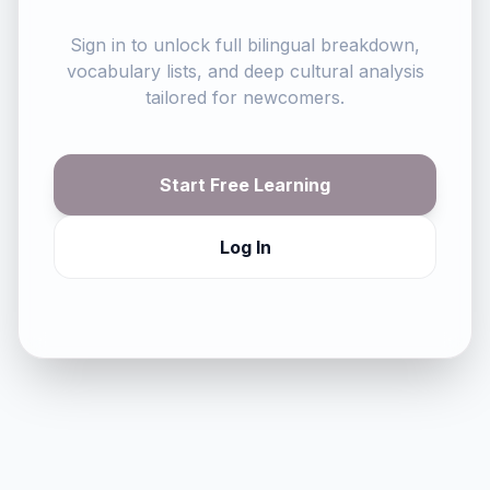
Sign in to unlock full bilingual breakdown,
vocabulary lists, and deep cultural analysis
tailored for newcomers.
Start Free Learning
Log In