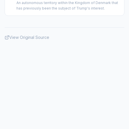
An autonomous territory within the Kingdom of Denmark that
has previously been the subject of Trump's interest.
View Original Source