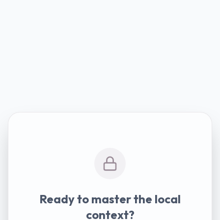
Ready to master the local
context?