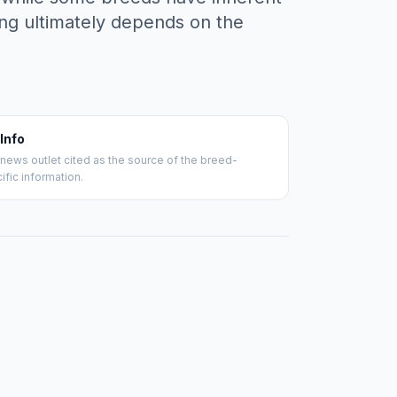
ing ultimately depends on the
 Info
news outlet cited as the source of the breed-
ific information.