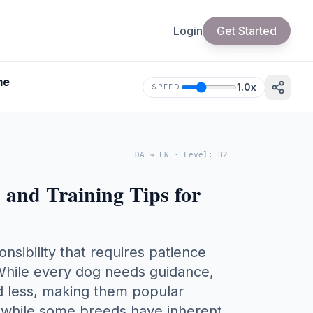
Login
Get Started
me
1.0
x
SPEED
DA
→
EN
·
Level
:
B2
s and Training Tips for
onsibility that requires patience
 While every dog needs guidance,
ed less, making them popular
t while some breeds have inherent