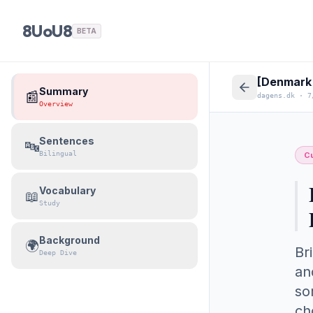
8UoU8
BETA
[Denmark 
Summary
📰
dagens.dk
·
7
Overview
Sentences
🔤
Bilingual
Cu
Vocabulary
📖
Study
Background
🌍
Br
Deep Dive
an
so
ch