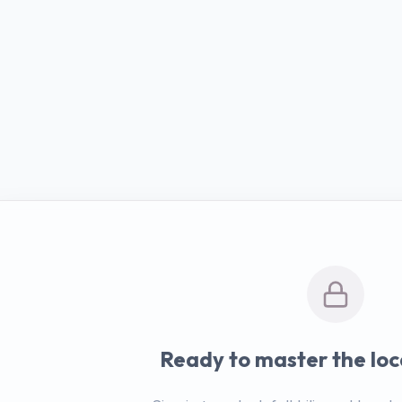
Ready to master the loc