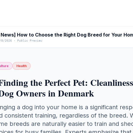
News] How to Choose the Right Dog Breed for Your Ho
/8/2026
·
Public Preview
lture
Health
Finding the Perfect Pet: Cleanlines
Dog Owners in Denmark
inging a dog into your home is a significant resp
d consistent training, regardless of the breed.
me breeds are naturally easier to train and sh
oices for busy families. Experts emphasize tha