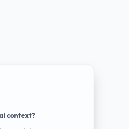
al context?