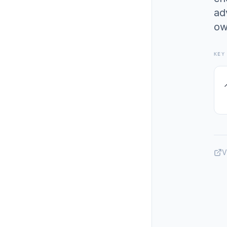
ad
ow
KEY
V