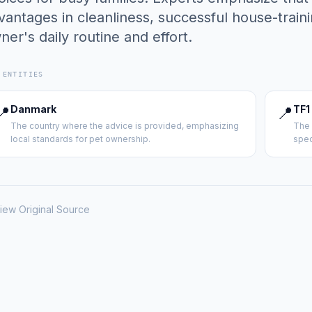
vantages in cleanliness, successful house-train
ner's daily routine and effort.
 ENTITIES
📍
Danmark
📍
TF1
The country where the advice is provided, emphasizing
The 
local standards for pet ownership.
spec
iew Original Source