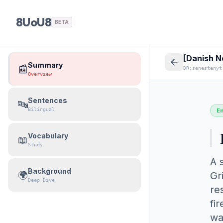
8UoU8
BETA
[Danish N
Summary
📰
DR:senestenyt
Overview
Sentences
🔤
Bilingual
E
Vocabulary
📖
Study
A 
Background
🌍
Gr
Deep Dive
re
fi
wa