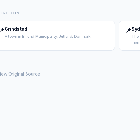
 ENTITIES
📍
Grindsted
📍
Syd
A town in Billund Municipality, Jutland, Denmark.
The 
mana
iew Original Source