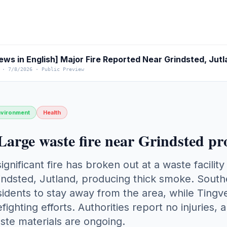
ews in English] Major Fire Reported Near Grindsted, Jut
·
7/8/2026
·
Public Preview
nvironment
Health
Large waste fire near Grindsted p
significant fire has broken out at a waste facili
indsted, Jutland, producing thick smoke. South
sidents to stay away from the area, while Tingve
refighting efforts. Authorities report no injuries, 
ste materials are ongoing.