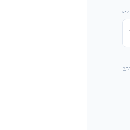
KEY
V