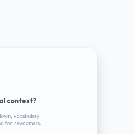
al context?
akdown, vocabulary
ored for newcomers.