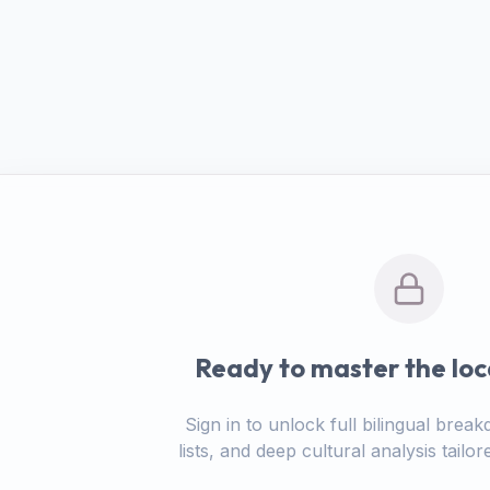
Ready to master the loc
Sign in to unlock full bilingual bre
lists, and deep cultural analysis tail