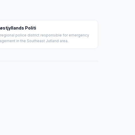
østjyllands Politi
regional police district responsible for emergency
gement in the Southeast Jutland area.