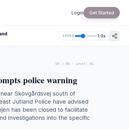
Login
Get Started
land
1.0
x
SPEED
DA
→
EN
·
Level
:
B1
rompts police warning
ty near Skovgårdsvej south of
east Jutland Police have advised
jen has been closed to facilitate
and investigations into the specific