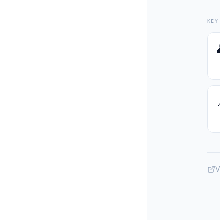
KEY
V