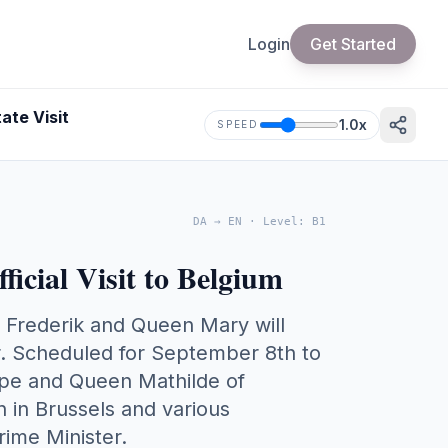
Login
Get Started
ate Visit
1.0
x
SPEED
DA
→
EN
·
Level
:
B1
icial Visit to Belgium
 Frederik and Queen Mary will
r. Scheduled for September 8th to
lippe and Queen Mathilde of
 in Brussels and various
rime Minister.