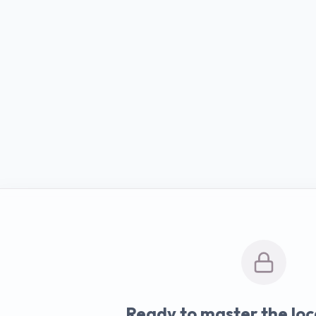
Ready to master the loc