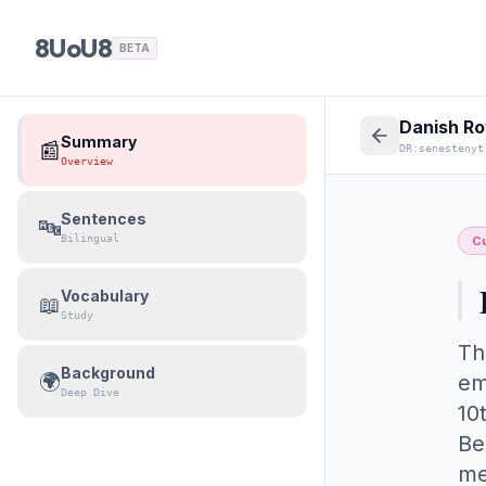
8UoU8
BETA
Danish Ro
Summary
📰
DR:senestenyt
Overview
Sentences
🔤
Bilingual
Cu
Vocabulary
📖
Study
Th
Background
🌍
em
Deep Dive
10
Be
me