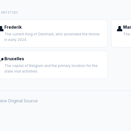
 ENTITIES
👤
Frederik
👤
Mar
The current King of Denmark, who ascended the throne
The 
in early 2024.
📍
Bruxelles
The capital of Belgium and the primary location for the
state visit activities.
iew Original Source