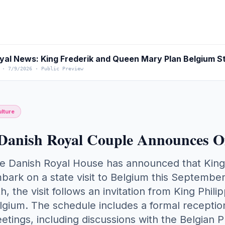
yal News: King Frederik and Queen Mary Plan Belgium St
·
7/9/2026
·
Public Preview
lture
Danish Royal Couple Announces Off
e Danish Royal House has announced that King
bark on a state visit to Belgium this Septembe
th, the visit follows an invitation from King Phi
lgium. The schedule includes a formal reception
etings, including discussions with the Belgian P