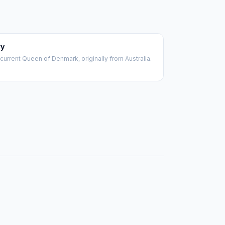
y
current Queen of Denmark, originally from Australia.