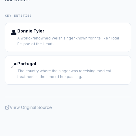
KEY ENTITIES
👤
Bonnie Tyler
A world-renowned Welsh singer known for hits like 'Total
Eclipse of the Heart'.
📍
Portugal
The country where the singer was receiving medical
treatment at the time of her passing.
View Original Source