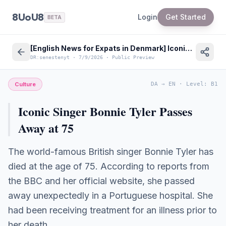
8UoU8
Login
Get Started
BETA
[English News for Expats in Denmark] Iconic Singer Bonnie Tyler Passes Away at 75
DR:senestenyt
·
7/9/2026
·
Public Preview
Culture
DA
→
EN
·
Level
:
B1
Iconic Singer Bonnie Tyler Passes
Away at 75
The world-famous British singer Bonnie Tyler has
died at the age of 75. According to reports from
the BBC and her official website, she passed
away unexpectedly in a Portuguese hospital. She
had been receiving treatment for an illness prior to
her death.