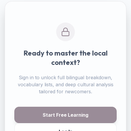
Ready to master the local
context?
Sign in to unlock full bilingual breakdown,
vocabulary lists, and deep cultural analysis
tailored for newcomers.
Start Free Learning