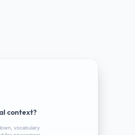
al context?
akdown, vocabulary