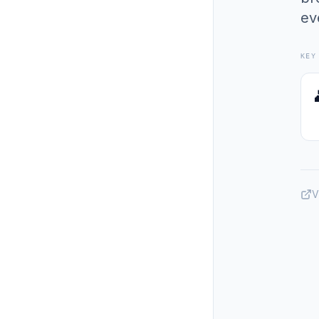
ev
KEY
V