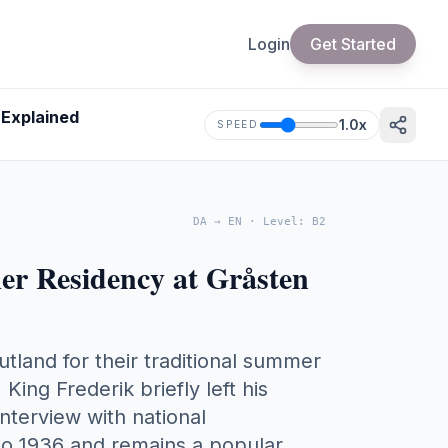
Login
Get Started
 Explained
1.0
x
SPEED
DA
→
EN
·
Level
:
B2
r Residency at Gråsten
tland for their traditional summer
King Frederik briefly left his
interview with national
 to 1936 and remains a popular