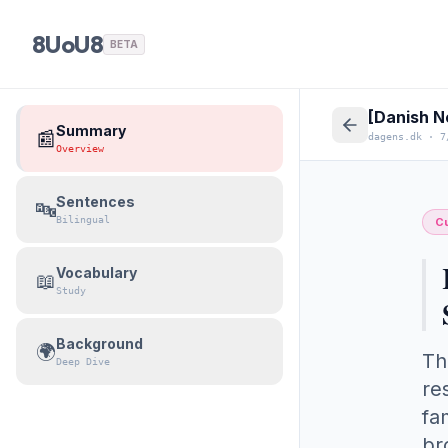
8UoU8
BETA
[Danish N
Summary
📰
dagens.dk
·
7
Overview
Sentences
🔤
Bilingual
Cu
Vocabulary
📖
Study
Background
🌍
Th
Deep Dive
re
fa
br