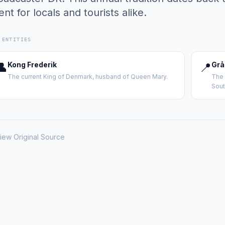
ent for locals and tourists alike.
 ENTITIES
👤
Kong Frederik
📍
Grå
The current King of Denmark, husband of Queen Mary.
The 
Sout
iew Original Source