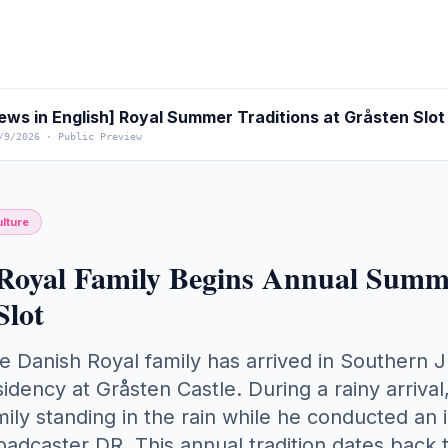
ews in English] Royal Summer Traditions at Gråsten Slot
/9/2026
·
Public Preview
lture
Royal Family Begins Annual Summe
Slot
e Danish Royal family has arrived in Southern Ju
sidency at Gråsten Castle. During a rainy arrival, 
mily standing in the rain while he conducted an 
oadcaster DR. This annual tradition dates back