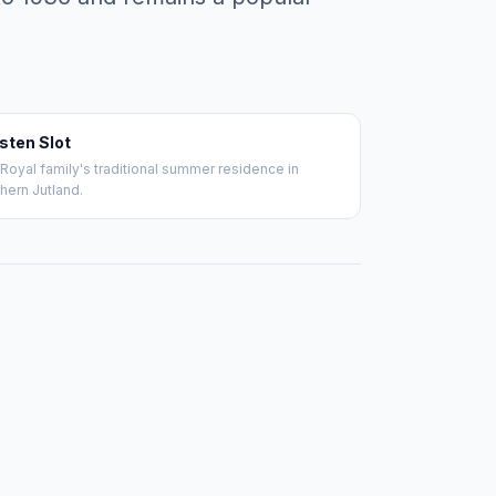
sten Slot
Royal family's traditional summer residence in
hern Jutland.