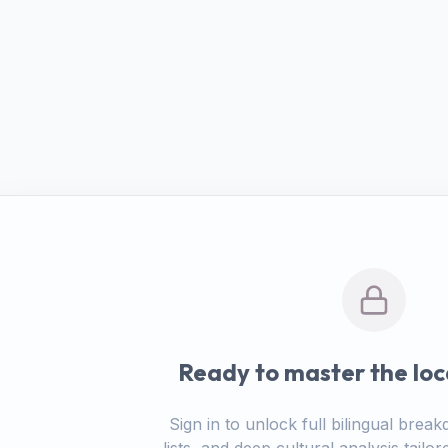
Ready to master the loc
Sign in to unlock full bilingual bre