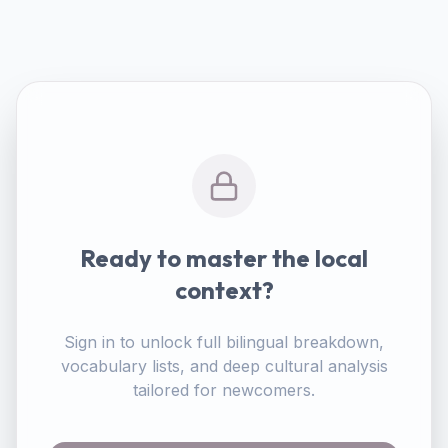
Ready to master the local
context?
Sign in to unlock full bilingual breakdown,
vocabulary lists, and deep cultural analysis
tailored for newcomers.