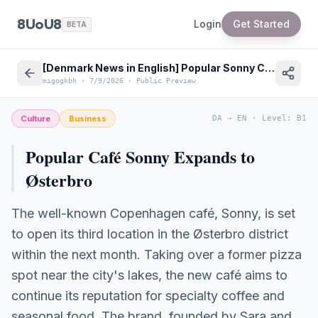
8UoU8
Login
Get Started
BETA
[Denmark News in English] Popular Sonny Café Opens Third Location in Copenhagen Østerbro
migogkbh
·
7/9/2026
·
Public Preview
Culture
Business
DA
→
EN
·
Level
:
B1
Popular Café Sonny Expands to
Østerbro
The well-known Copenhagen café, Sonny, is set
to open its third location in the Østerbro district
within the next month. Taking over a former pizza
spot near the city's lakes, the new café aims to
continue its reputation for specialty coffee and
seasonal food. The brand, founded by Sara and