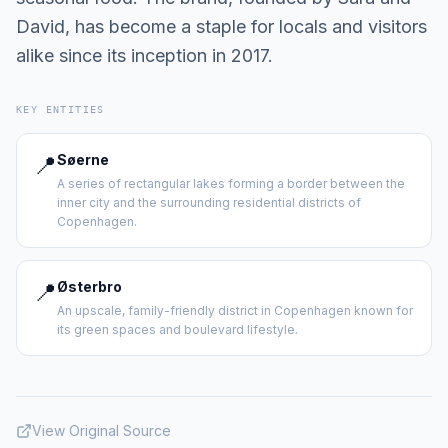
David, has become a staple for locals and visitors
alike since its inception in 2017.
KEY ENTITIES
📍
Søerne
A series of rectangular lakes forming a border between the
inner city and the surrounding residential districts of
Copenhagen.
📍
Østerbro
An upscale, family-friendly district in Copenhagen known for
its green spaces and boulevard lifestyle.
View Original Source