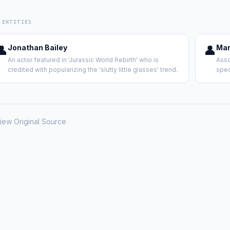
 ENTITIES
👤
Jonathan Bailey
👤
Mar
An actor featured in 'Jurassic World Rebirth' who is
Asso
credited with popularizing the 'slutty little glasses' trend.
spec
iew Original Source