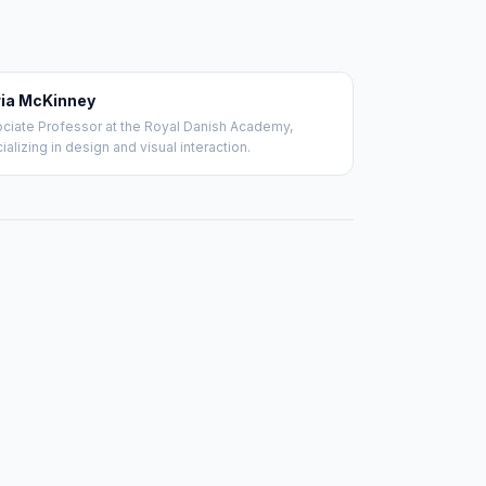
ia McKinney
ciate Professor at the Royal Danish Academy,
ializing in design and visual interaction.