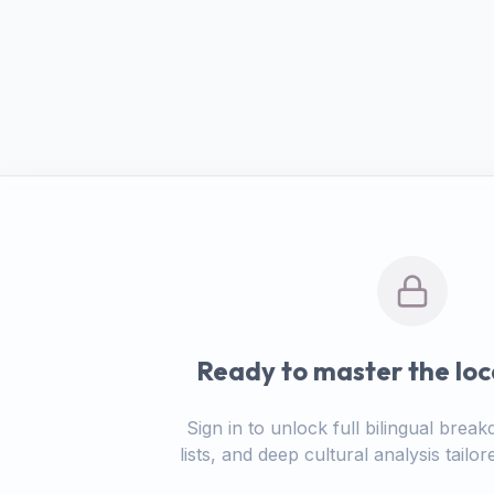
Ready to master the loc
Sign in to unlock full bilingual bre
lists, and deep cultural analysis tail