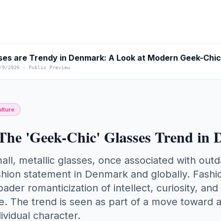
es are Trendy in Denmark: A Look at Modern Geek-Chic
/9/2026
·
Public Preview
lture
The 'Geek-Chic' Glasses Trend in
all, metallic glasses, once associated with out
shion statement in Denmark and globally. Fashio
oader romanticization of intellect, curiosity, and
e. The trend is seen as part of a move toward a
dividual character.