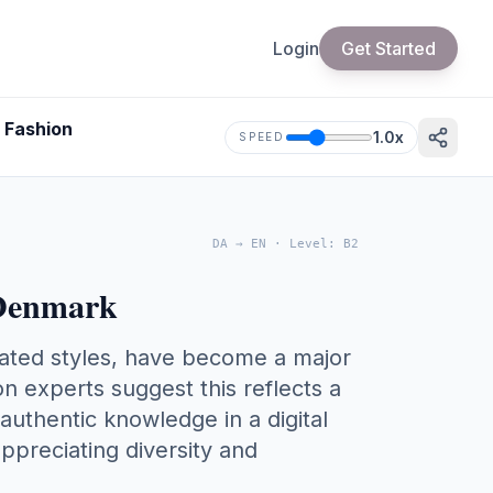
Login
Get Started
 Fashion
1.0
x
SPEED
DA
→
EN
·
Level
:
B2
 Denmark
dated styles, have become a major
n experts suggest this reflects a
 authentic knowledge in a digital
ppreciating diversity and