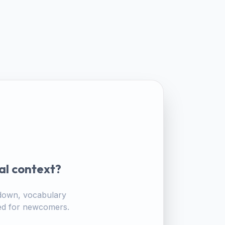
al context?
akdown, vocabulary
ored for newcomers.