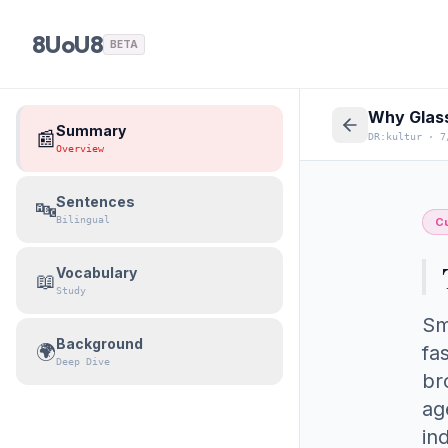
8UoU8
BETA
Why Glass
Summary
📰
DR:kultur
·
7
Overview
Sentences
🔤
Bilingual
Cu
Vocabulary
📖
Study
Sm
Background
🌍
fa
Deep Dive
br
ag
in