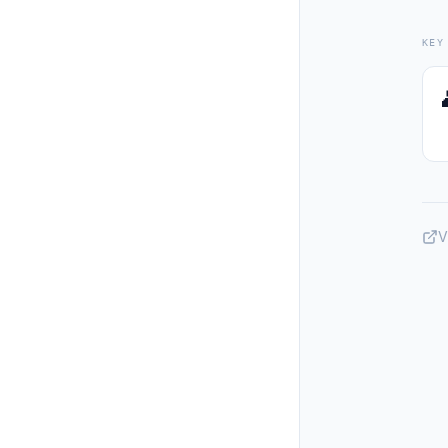
KEY
V