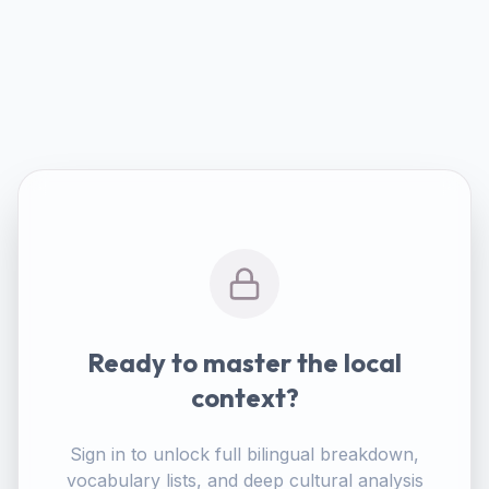
Ready to master the local
context?
Sign in to unlock full bilingual breakdown,
vocabulary lists, and deep cultural analysis