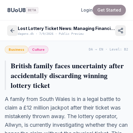
8UoU8
Login
Get Started
BETA
Lost Lottery Ticket News: Managing Financial Claims and Disputes in Denmark
dagens.dk
·
7/9/2026
·
Public Preview
Business
Culture
DA
→
EN
·
Level
:
B2
British family faces uncertainty after
accidentally discarding winning
lottery ticket
A family from South Wales is in a legal battle to
claim a £12 million jackpot after their ticket was
mistakenly thrown away. The lottery operator,
Allwyn, is currently investigating whether they can