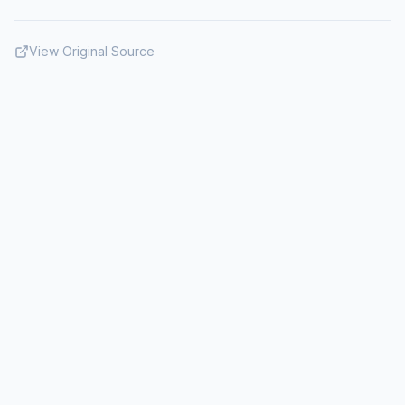
View Original Source