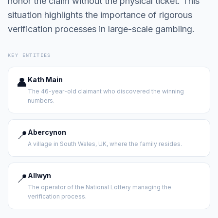
honor the claim without the physical ticket. This
situation highlights the importance of rigorous
verification processes in large-scale gambling.
KEY ENTITIES
👤
Kath Main
The 46-year-old claimant who discovered the winning
numbers.
📍
Abercynon
A village in South Wales, UK, where the family resides.
📍
Allwyn
The operator of the National Lottery managing the
verification process.